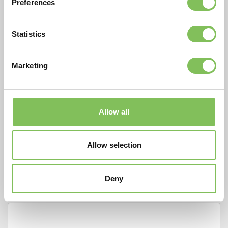
Preferences
Contactpersoon*
Statistics
E-mail adres*
Marketing
Telefoonnummer*
Allow all
Startdatum
Allow selection
Einddatum
Deny
Opmerkingen / aard van werkzaamheden*