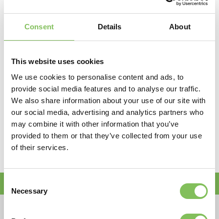
Consent
Details
About
Algemene informatie
This website uses cookies
Omschrijving
Rupskraan (21,00 ton)
We use cookies to personalise content and ads, to
Bakinhoud
1300 lliter
provide social media features and to analyse our traffic.
Gewicht
21 ton
We also share information about your use of our site with
Breedte
3,00 m
our social media, advertising and analytics partners who
Hoogte
2,93 m
may combine it with other information that you’ve
Graafdiepte
7,50 m
provided to them or that they’ve collected from your use
of their services.
Bestelnummers
10418 / 10419
Doe nu een huuraanvraag!
Consent
Necessary
Selection
Bedrijfsnaam*