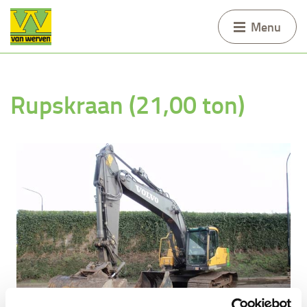
Menu
Rupskraan (21,00 ton)