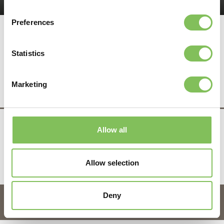
Preferences
Statistics
Deel dit bericht
Marketing
Allow all
infra & recycling
Tel.
0525 - 63 14 41
info@vanwerven.nl
Allow selection
Copyright 2026 Van Werven
Deny
OrangeTalent