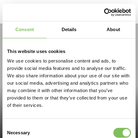
Menu
Consent
Details
About
This website uses cookies
We use cookies to personalise content and ads, to
provide social media features and to analyse our traffic.
We also share information about your use of our site with
our social media, advertising and analytics partners who
may combine it with other information that you’ve
provided to them or that they’ve collected from your use
of their services.
Consent
Necessary
Selection